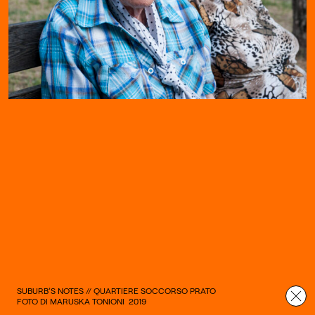
SUBURB’S NOTES // QUARTIERE SOCCORSO PRATO
FOTO DI MARUSKA TONIONI
2019