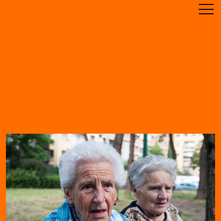
ABOUT
TIMELINE
RESIDENCE
ARCHIVE