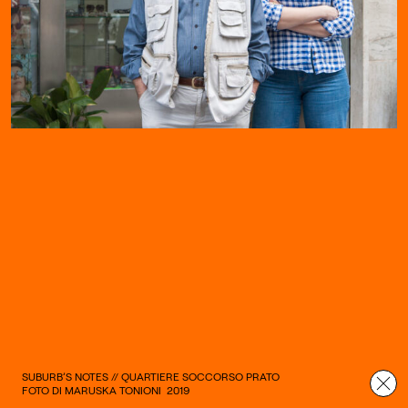
SUBURB’S NOTES // QUARTIERE SOCCORSO PRATO
FOTO DI MARUSKA TONIONI
2019