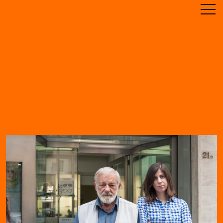
ABOUT
TIMELINE
RESIDENCE
ARCHIVE