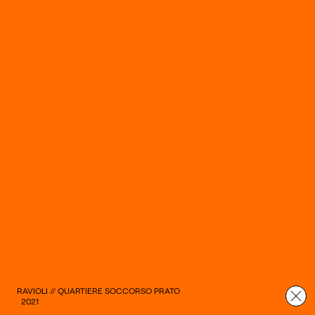
RAVIOLI // QUARTIERE SOCCORSO PRATO
2021